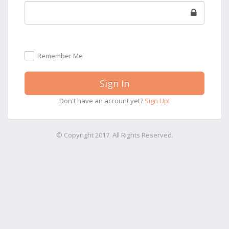
Remember Me
Sign In
Don't have an account yet?
Sign Up!
© Copyright 2017. All Rights Reserved.