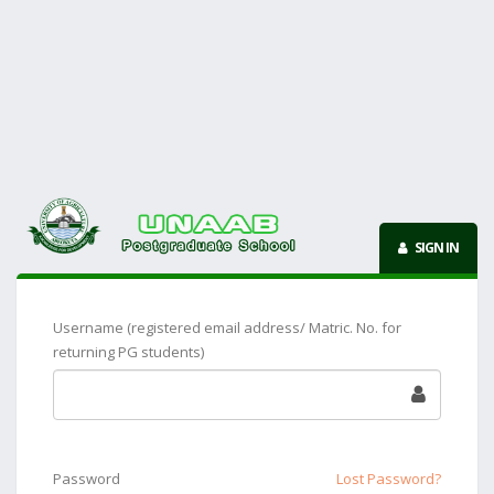
SIGN IN
Username (registered email address/ Matric. No. for
returning PG students)
Password
Lost Password?